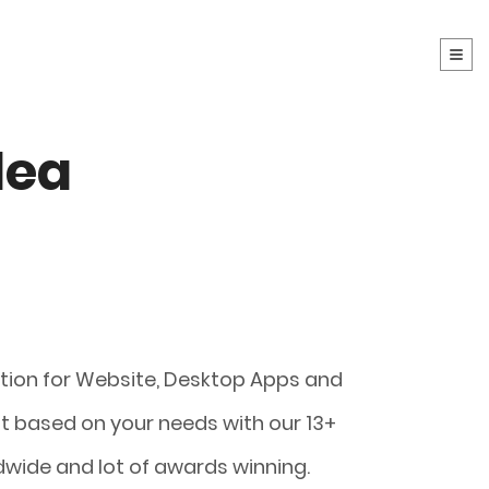
dea
t
ution for Website, Desktop Apps and
 based on your needs with our 13+
dwide and lot of awards winning.