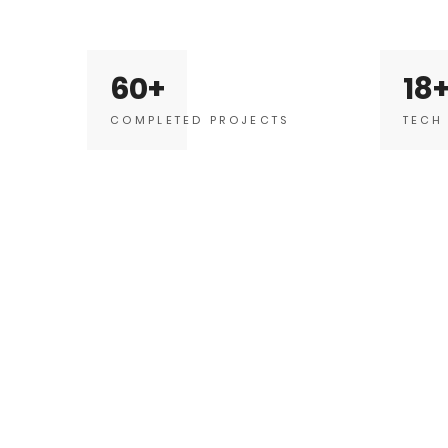
60
18
COMPLETED PROJECTS
TECH