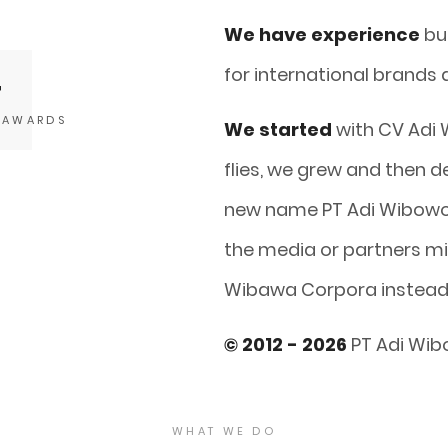
We have experience
bu
for international brands 
 AWARDS
We started
with CV Adi 
flies, we grew and then 
new name PT Adi Wibowo 
the media or partners m
Wibawa Corpora instead
© 2012 - 2026
PT Adi Wi
WHAT WE DO