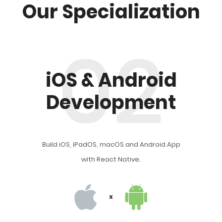
Our Specialization
02
iOS & Android
Development
Build iOS, iPadOS, macOS and Android App
with React Native.