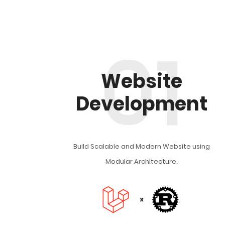
01
Website
Development
Build Scalable and Modern Website using
Modular Architecture.