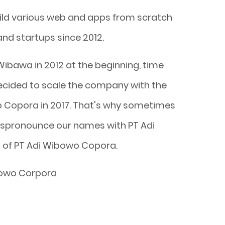
ild various web and apps from scratch
and startups since 2012.
Wibawa in 2012 at the beginning, time
decided to scale the company with the
Copora in 2017. That's why sometimes
ispronounce our names with PT Adi
 of PT Adi Wibowo Copora.
bowo Corpora