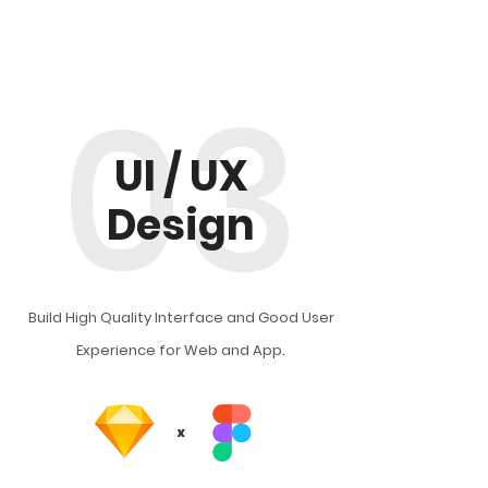
03
UI / UX
Design
Build High Quality Interface and Good User
Experience for Web and App.