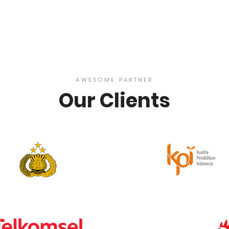
AWESOME PARTNER
Our Clients