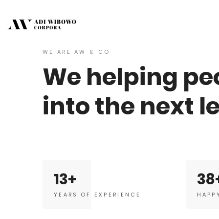
WE ARE AW & CO
We helping peo
into the next l
13
38
YEARS OF EXPERIENCE
HAPP