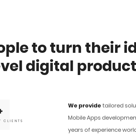
ple to turn their i
evel digital produc
We provide
tailored sol
Mobile Apps development
Y CLIENTS
years of experience worl